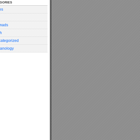
gories
es
mads
h
ategorized
anology