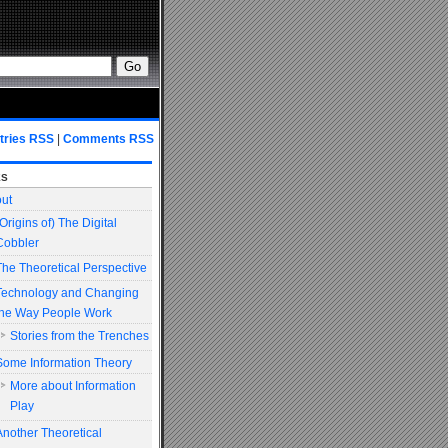
tries RSS
|
Comments RSS
es
ut
(Origins of) The Digital
Cobbler
The Theoretical Perspective
Technology and Changing
the Way People Work
Stories from the Trenches
Some Information Theory
More about Information
Play
Another Theoretical