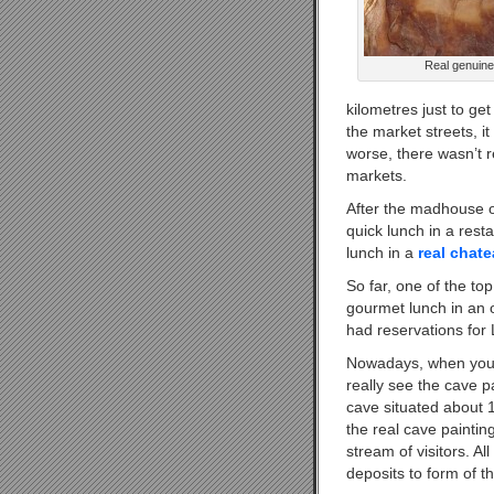
Real genuine
kilometres just to ge
the market streets, i
worse, there wasn’t r
markets.
After the madhouse o
quick lunch in a rest
lunch in a
real chat
So far, one of the to
gourmet lunch in an 
had reservations for
Nowadays, when you 
really see the cave 
cave situated about 
the real cave paintin
stream of visitors. A
deposits to form of t