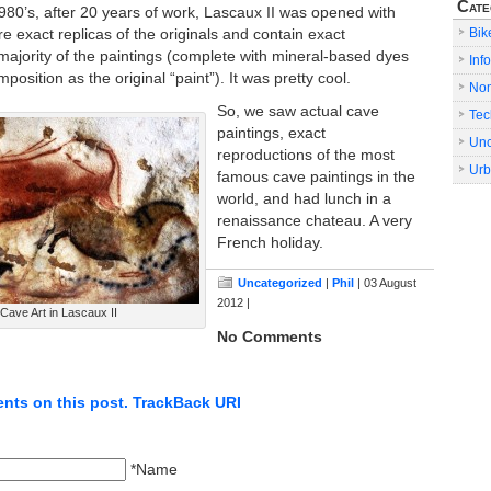
Cate
 1980’s, after 20 years of work, Lascaux II was opened with
Bik
are exact replicas of the originals and contain exact
majority of the paintings (complete with mineral-based dyes
Info
osition as the original “paint”). It was pretty cool.
No
So, we saw actual cave
Tec
paintings, exact
Unc
reproductions of the most
Urb
famous cave paintings in the
world, and had lunch in a
renaissance chateau. A very
French holiday.
Uncategorized
|
Phil
| 03 August
2012 |
ave Art in Lascaux II
No Comments
nts on this post.
TrackBack URI
*Name