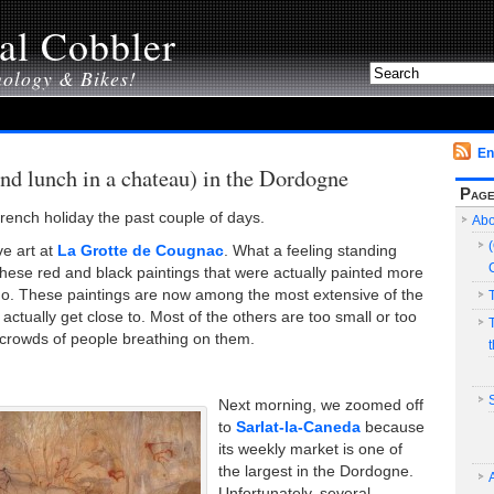
al Cobbler
nology & Bikes!
En
and lunch in a chateau) in the Dordogne
Pag
rench holiday the past couple of days.
Abo
ve art at
La Grotte de Cougnac
. What a feeling standing
these red and black paintings that were actually painted more
o. These paintings are now among the most extensive of the
 actually get close to. Most of the others are too small or too
d crowds of people breathing on them.
Next morning, we zoomed off
to
Sarlat-la-Caneda
because
its weekly market is one of
the largest in the Dordogne.
Unfortunately, several