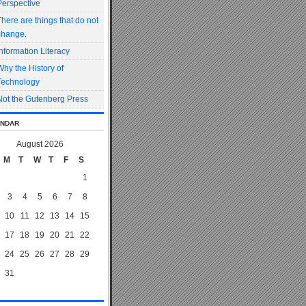
Perspective
There are things that do not
change.
Information Literacy
Why the History of
Technology
Not the Gutenberg Press
ndar
August 2026
M
T
W
T
F
S
1
3
4
5
6
7
8
10
11
12
13
14
15
17
18
19
20
21
22
24
25
26
27
28
29
31