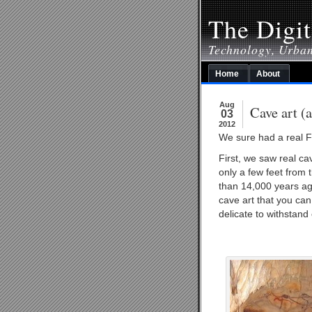
The Digit
Technology, Urba
Home
About
Aug
Cave art (
03
2012
We sure had a real F
First, we saw real ca
only a few feet from 
than 14,000 years ag
cave art that you can
delicate to withstan