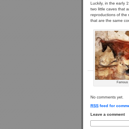
Luckily, in the early
two little caves that 
reproductions of the 
that are the same comp
Famous C
No comments yet.
RSS
feed for comme
Leave a comment