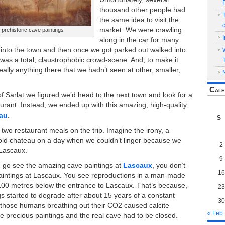
thousand other people had
the same idea to visit the
market. We were crawling
 prehistoric cave paintings
along in the car for many
t into the town and then once we got parked out walked into
t was a total, claustrophobic crowd-scene. And, to make it
eally anything there that we hadn’t seen at other, smaller,
Cale
f Sarlat we figured we’d head to the next town and look for a
aurant. Instead, we ended up with this amazing, high-quality
eau
.
S
p two restaurant meals on the trip. Imagine the irony, a
old chateau on a day when we couldn’t linger because we
2
 Lascaux.
9
go see the amazing cave paintings at
Lascaux
, you don’t
16
paintings at Lascaux. You see reproductions in a man-made
100 metres below the entrance to Lascaux. That’s because,
23
gs started to degrade after about 15 years of a constant
30
ll those humans breathing out their CO2 caused calcite
« Feb
he precious paintings and the real cave had to be closed.