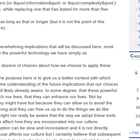
ers (or &quot;information&quot; or &quot;complexity&quot;)
, while replacing one that has lasted for more than five-
s long as that or longer (but it is not the point of this
re).
erwhelming implications that will be discussed here, most
ew the powerful technology we have simply as
Cale
 dozens of choices about how we choose to apply these
S
 the purpose here is to give us a better context with which
me understanding of the future implications that our choices
2
l likely already aware, to some degree, that these powerful
ich our lives; that they can enhance our lives. Not by
9
y might have but because they can allow us to avoid the
16
doing and they can free us up to do the things we do like
ight not really be aware that the way we adopt these tools
23
so affect how they are incorporated into our culture.
30
ption can be slow and inconsistent and it is not directly
« Feb
se affects our culture but I certainly believe that subsequent