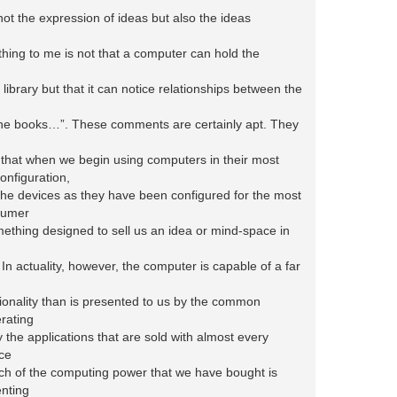
ot the expression of ideas but also the ideas
hing to me is not that a computer can hold the
 library but that it can notice relationships between the
the books…”. These comments are certainly apt. They
a that when we begin using computers in their most
nfiguration,
the devices as they have been configured for the most
sumer
ething designed to sell us an idea or mind-space in
In actuality, however, the computer is capable of a far
tionality than is presented to us by the common
rating
the applications that are sold with almost every
ce
h of the computing power that we have bought is
nting