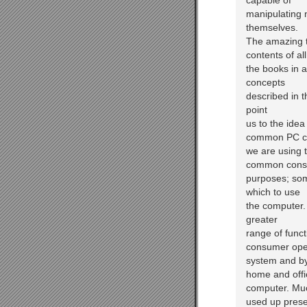
capable of
manipulating n
themselves.
The amazing t
contents of all
the books in a
concepts
described in 
point
us to the ide
common PC co
we are using 
common con
purposes; som
which to use
the computer. 
greater
range of func
consumer ope
system and by 
home and offi
computer. Muc
used up prese