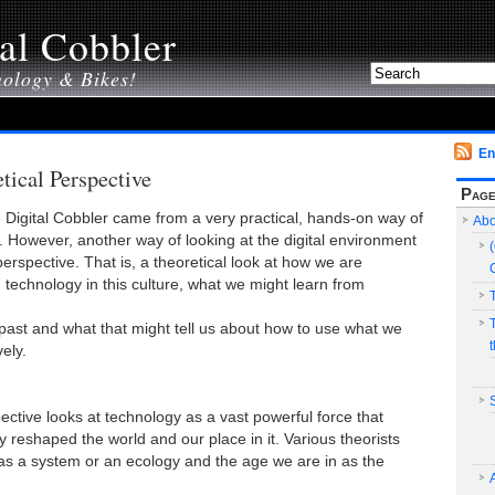
al Cobbler
nology & Bikes!
En
tical Perspective
Pag
e Digital Cobbler came from a very practical, hands-on way of
Abo
. However, another way of looking at the digital environment
perspective. That is, a theoretical look at how we are
technology in this culture, what we might learn from
past and what that might tell us about how to use what we
ely.
ective looks at technology as a vast powerful force that
ly reshaped the world and our place in it. Various theorists
as a system or an ecology and the age we are in as the