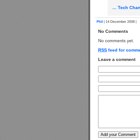
… Tech Chan
Phil
| 14 December 2008 |
No Comments
No comments yet.
RSS
feed for comme
Leave a comment