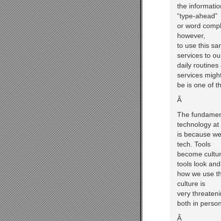
the informatio
“type-ahead”
or word comple
however,
to use this sa
services to ou
daily routines
services migh
be is one of t
Â
The fundament
technology at 
is because we 
tech. Tools
become cultur
tools look and
how we use th
culture is
very threaten
both in person
Â