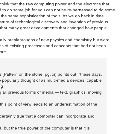
 think that the raw computing power and the electrons that
 to do some job for you can not be re-harnessed to do some
y the same sophistication of tools. As we go back in time
ature of technological discovery and invention of previous
e that many great developments that changed how people
eally breakthroughs of new physics and chemistry but were,
es of existing processes and concepts that had not been
fore.
is (Pattern on the stone, pg. xi) points out, “these days,
 popularly thought of as multi-media devices, capable
ng
 all previous forms of media — text, graphics, moving
 this point of view leads to an underestimation of the
is certainly true that a computer can incorporate and
a, but the true power of the computer is that it is