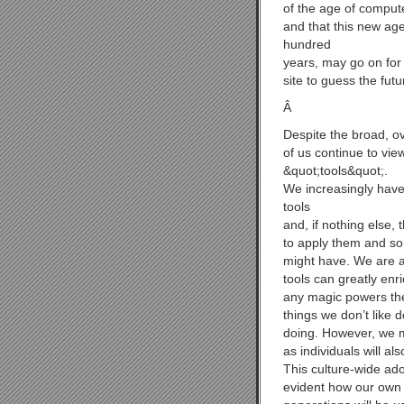
of the age of comput
and that this new age
hundred
years, may go on for a
site to guess the futu
Â
Despite the broad, ov
of us continue to vi
&quot;tools&quot;.
We increasingly have
tools
and, if nothing else,
to apply them and so
might have. We are al
tools can greatly enr
any magic powers the
things we don’t like 
doing. However, we m
as individuals will al
This culture-wide ado
evident how our own u