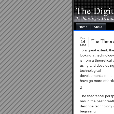
The Digit
Technology, Urba
Home
About
Dec
The Theore
14
2008
To a great extent, th
looking at technology
is from a theoretical 
using and developing 
technological
developments in the 
have go more effectiv
Â
The theoretical persp
has in the past great
describe technology 
beginning