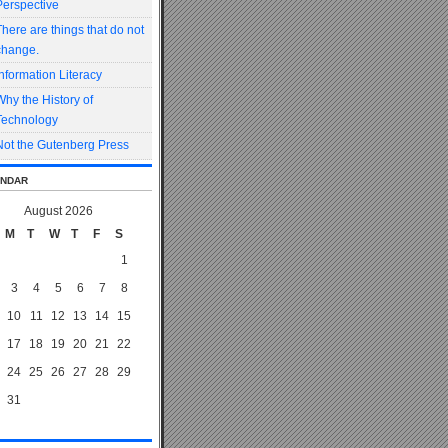
Perspective
There are things that do not
change.
Information Literacy
Why the History of
Technology
Not the Gutenberg Press
ndar
August 2026
M
T
W
T
F
S
1
3
4
5
6
7
8
10
11
12
13
14
15
17
18
19
20
21
22
24
25
26
27
28
29
31