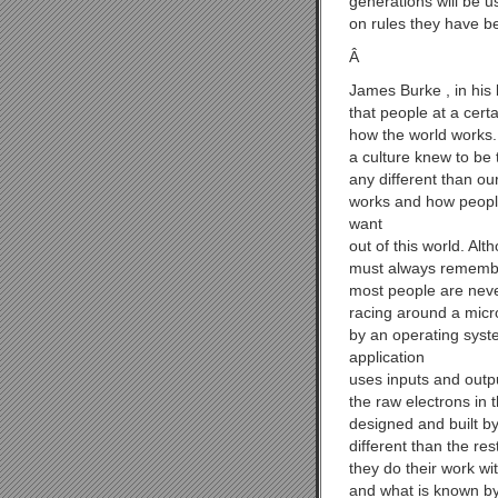
generations will be u
on rules they have be
Â
James Burke , in his
that people at a cert
how the world works.
a culture knew to be 
any different than ou
works and how people
want
out of this world. Al
must always remember
most people are never
racing around a micr
by an operating syst
application
uses inputs and outp
the raw electrons in
designed and built b
different than the re
they do their work wi
and what is known by 