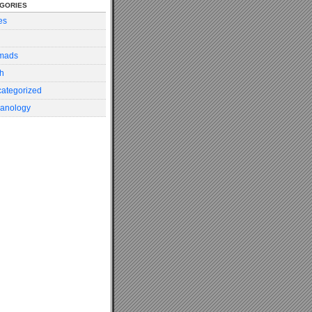
gories
es
mads
h
ategorized
anology