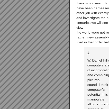
there is no reason to
have been harnessed
other job with exactl
and investigate the n
centuries we will se
view
the world were not r
rather, new assembli
tried in that order be
Â
W. Daniel Hill
computers are
of incorporati
and combining
pictures,
sound. I think
computer’s
potential. It 
manipulate
all other medi