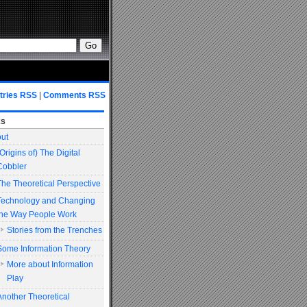
tries RSS
|
Comments RSS
es
ut
(Origins of) The Digital
Cobbler
The Theoretical Perspective
Technology and Changing
the Way People Work
Stories from the Trenches
Some Information Theory
More about Information
Play
Another Theoretical