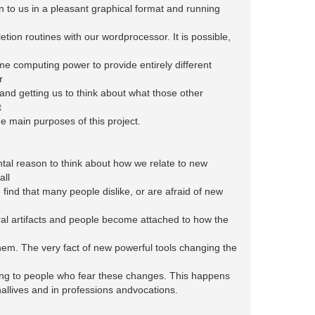
n to us in a pleasant graphical format and running
tion routines with our wordprocessor. It is possible,
me computing power to provide entirely different
r
 and getting us to think about what those other
t
he main purposes of this project.
al reason to think about how we relate to new
all
find that many people dislike, or are afraid of new
al artifacts and people become attached to how the
em. The very fact of new powerful tools changing the
ing to people who fear these changes. This happens
allives and in professions andvocations.