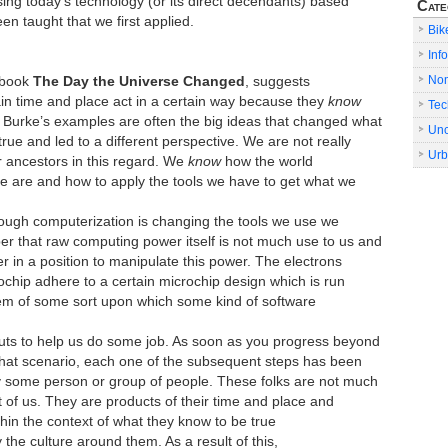
sing today’s technology (or its direct decendants) based
Cate
en taught that we first applied.
Bik
Info
No
 book
The Day the Universe Changed
, suggests
ain time and place act in a certain way because they
know
Tec
 Burke’s examples are often the big ideas that changed what
Unc
true and led to a different perspective. We are not really
Urb
r ancestors in this regard. We
know
how the world
 are and how to apply the tools we have to get what we
though computerization is changing the tools we use we
 that raw computing power itself is not much use to us and
 in a position to manipulate this power. The electrons
ochip adhere to a certain microchip design which is run
em of some sort upon which some kind of software
uts to help us do some job. As soon as you progress beyond
 that scenario, each one of the subsequent steps has been
y some person or group of people. These folks are not much
st of us. They are products of their time and place and
thin the context of what they know to be true
the culture around them. As a result of this,