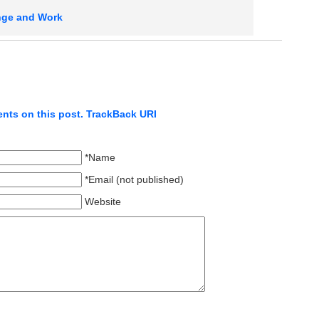
ge and Work
nts on this post.
TrackBack URI
*Name
*Email (not published)
Website