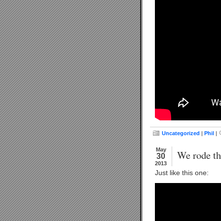
Uncategorized
|
Phil
|
May
We rode th
30
2013
Just like this one: