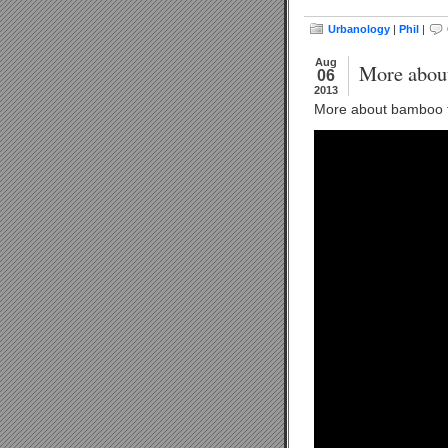
Urbanology
|
Phil
|
Aug
More abou
06
2013
More about bamboo t