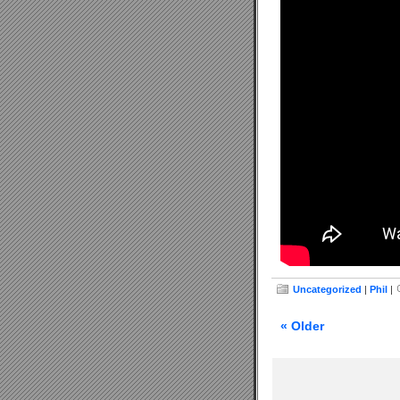
Uncategorized
|
Phil
|
« Older