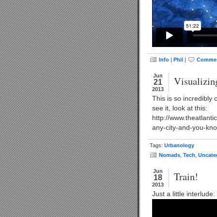
Info
|
Phil
|
Commen
Jun
Visualizin
21
2013
This is so incredibly 
see it, look at this:
http://www.theatlant
any-city-and-you-kno
Tags:
Urbanology
Nomads
,
Tech
,
Uncate
Jun
Train!
18
2013
Just a little interlu