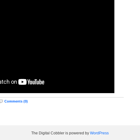
Comments (0)
The Digital Cobbler is powered by
WordPress