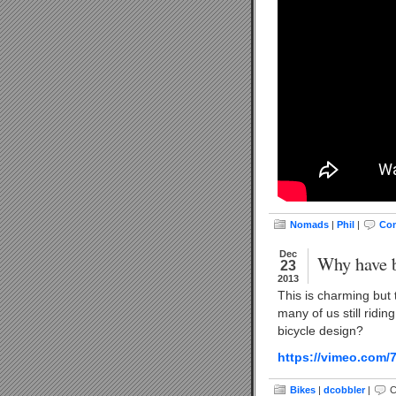
Nomads
|
Phil
|
Com
Dec
Why have b
23
2013
This is charming but 
many of us still ridin
bicycle design?
https://vimeo.com/
Bikes
|
dcobbler
|
C