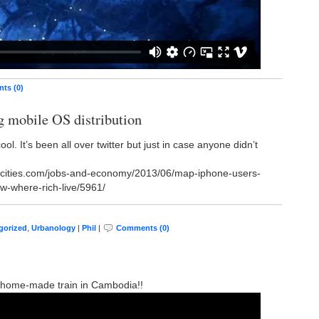
ts (0)
g mobile OS distribution
cool. It’s been all over twitter but just in case anyone didn’t
iccities.com/jobs-and-economy/2013/06/map-iphone-users-
w-where-rich-live/5961/
gorized
,
Urbanology
|
Phil
|
Comments (0)
de: home-made train in Cambodia!!