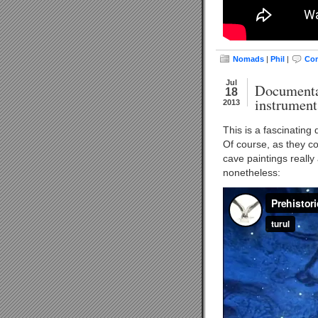
Nomads
|
Phil
|
Com
Jul
Documentar
18
instrument
2013
This is a fascinating
Of course, as they co
cave paintings really 
nonetheless: