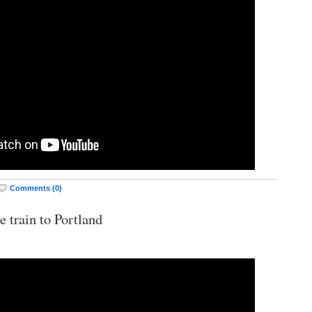
Comments (0)
e train to Portland