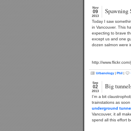
Nov
Spawning 
09
2013
Today I saw somethi
in Vancouver. This ha
expecting to brave t
except us and one guy
dozen salmon were in
http://www.flickr.co
Urbanology
|
Phil
|
Sep
Big tunnel
02
2013
I’m a bit claustropho
trainstations as soon 
underground tunnel
Vancouver, it all make
spend all this effort 