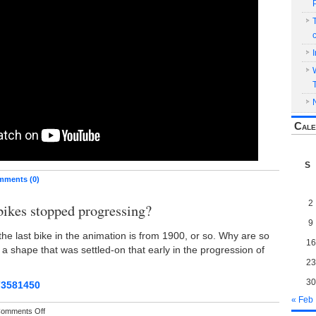
Cale
S
ments (0)
2
ikes stopped progressing?
9
the last bike in the animation is from 1900, or so. Why are so
16
g a shape that was settled-on that early in the progression of
23
30
73581450
« Feb
on
omments Off