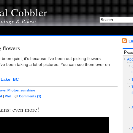
al Cobbler
nology & Bikes!
En
g flowers
Pag
ve been quiet, it’s because I’ve been out picking flowers……
Abo
I’ve been taking a lot of pictures. You can see them over on
ows
,
Photos
,
sunshine
ed
|
Phil
|
Comments (1)
ins: even more!