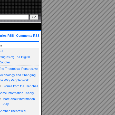
tries RSS
|
Comments RSS
es
ut
(Origins of) The Digital
Cobbler
The Theoretical Perspective
Technology and Changing
the Way People Work
Stories from the Trenches
Some Information Theory
More about Information
Play
Another Theoretical