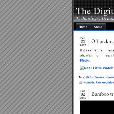
The Digit
Technology, Urba
Home
About
Feb
Off pickin
21
2017
If it seems that I ha
oh, wait, no, I mean 
Flickr
.
Tags:
flickr
,
flowers
,
mead
Nomads
,
Uncategoriz
Feb
Bamboo tra
02
2016