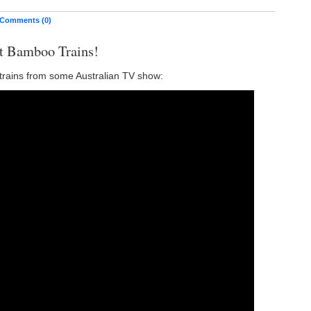
Comments (0)
t Bamboo Trains!
rains from some Australian TV show: