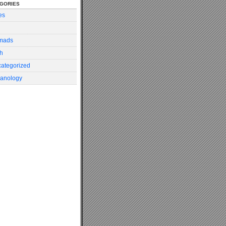
gories
es
mads
h
ategorized
anology