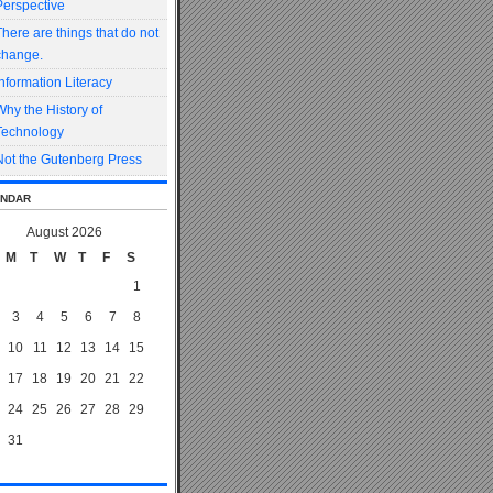
Perspective
There are things that do not
change.
Information Literacy
Why the History of
Technology
Not the Gutenberg Press
ndar
August 2026
M
T
W
T
F
S
1
3
4
5
6
7
8
10
11
12
13
14
15
17
18
19
20
21
22
24
25
26
27
28
29
31