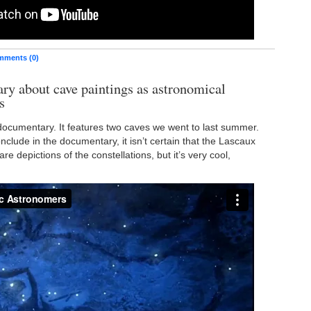
ments (0)
y about cave paintings as astronomical
s
 documentary. It features two caves we went to last summer.
nclude in the documentary, it isn’t certain that the Lascaux
are depictions of the constellations, but it’s very cool,