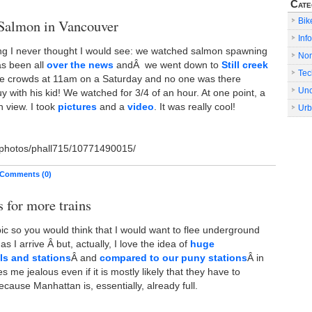
Cate
Why
have
Salmon in Vancouver
Bik
bikes
Info
stopped
ng I never thought I would see: we watched salmon spawning
No
progressing?
s been all
over the news
andÂ we went down to
Still creek
Tec
he crowds at 11am on a Saturday and no one was there
Unc
 with his kid! We watched for 3/4 of an hour. At one point, a
 view. I took
pictures
and a
video
. It was really cool!
Urb
m/photos/phall715/10771490015/
Comments (0)
s for more trains
bic so you would think that I would want to flee underground
as I arrive Â but, actually, I love the idea of
huge
s and stations
Â and
compared to our puny stations
Â in
s me jealous even if it is mostly likely that they have to
because Manhattan is, essentially, already full.