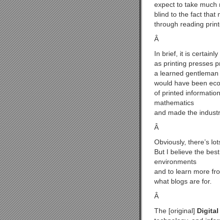
expect to take much 
blind to the fact tha
through reading prin
Â
In brief, it is certai
as printing presses p
a learned gentleman 
would have been econ
of printed informatio
mathematics
and made the industr
Â
Obviously, there’s lo
But I believe the best
environments
and to learn more fro
what blogs are for.
Â
The [original]
Digital