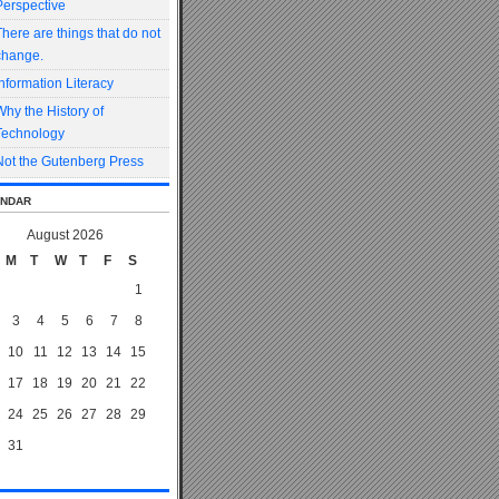
Perspective
There are things that do not
change.
Information Literacy
Why the History of
Technology
Not the Gutenberg Press
ndar
August 2026
M
T
W
T
F
S
1
3
4
5
6
7
8
10
11
12
13
14
15
17
18
19
20
21
22
24
25
26
27
28
29
31