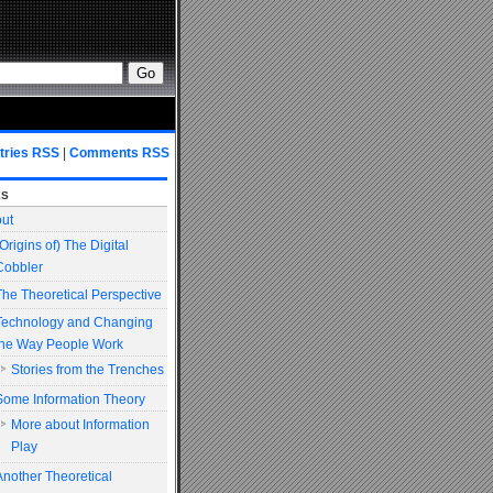
tries RSS
|
Comments RSS
es
ut
(Origins of) The Digital
Cobbler
The Theoretical Perspective
Technology and Changing
the Way People Work
Stories from the Trenches
Some Information Theory
More about Information
Play
Another Theoretical