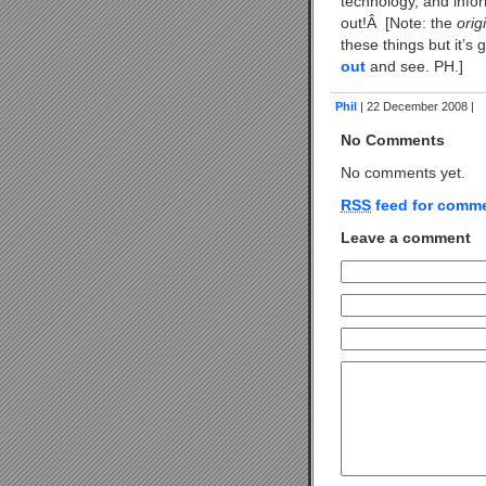
technology, and infor
out!Â [Note: the
orig
these things but it’
out
and see. PH.]
Phil
| 22 December 2008 |
No Comments
No comments yet.
RSS
feed for comme
Leave a comment