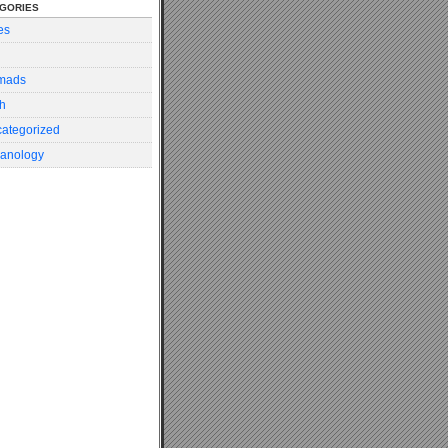
gories
es
mads
h
ategorized
anology