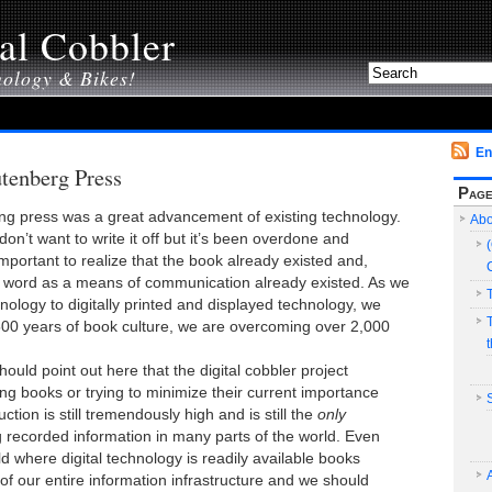
al Cobbler
nology & Bikes!
En
tenberg Press
Pag
ng press was a great advancement of existing technology.
Abo
I don’t want to write it off but it’s been overdone and
important to realize that the book already existed and,
en word as a means of communication already existed. As we
ology to digitally printed and displayed technology, we
00 years of book culture, we are overcoming over 2,000
should point out here that the digital cobbler project
ing books or trying to minimize their current importance
uction is still tremendously high and is still the
only
g recorded information in many parts of the world. Even
ld where digital technology is readily available books
 of our entire information infrastructure and we should