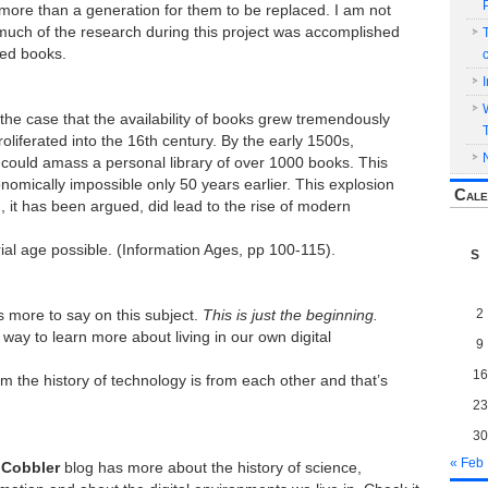
more than a generation for them to be replaced. I am not
t much of the research during this project was accomplished
ted books.
nly the case that the availability of books grew tremendously
roliferated into the 16th century. By the early 1500s,
could amass a personal library of over 1000 books. This
omically impossible only 50 years earlier. This explosion
Cale
n, it has been argued, did lead to the rise of modern
ial age possible. (Information Ages, pp 100-115).
S
2
ts more to say on this subject.
This is just the beginning.
 way to learn more about living in our own digital
9
16
m the history of technology is from each other and that’s
23
30
« Feb
 Cobbler
blog has more about the history of science,