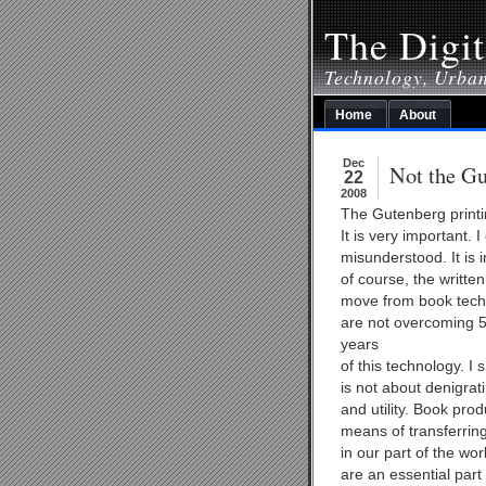
The Digit
Technology, Urba
Home
About
Dec
Not the Gu
22
2008
The Gutenberg printi
It is very important. 
misunderstood. It is 
of course, the writt
move from book techn
are not overcoming 5
years
of this technology. I 
is not about denigrat
and utility. Book prod
means of transferrin
in our part of the wor
are an essential part