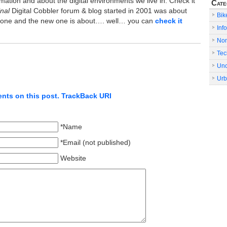
mation and about the digital environments we live in. Check it
Cate
inal
Digital Cobbler forum & blog started in 2001 was about
Bik
s gone and the new one is about…. well… you can
check it
Info
No
Tec
Unc
Urb
nts on this post.
TrackBack URI
*Name
*Email (not published)
Website