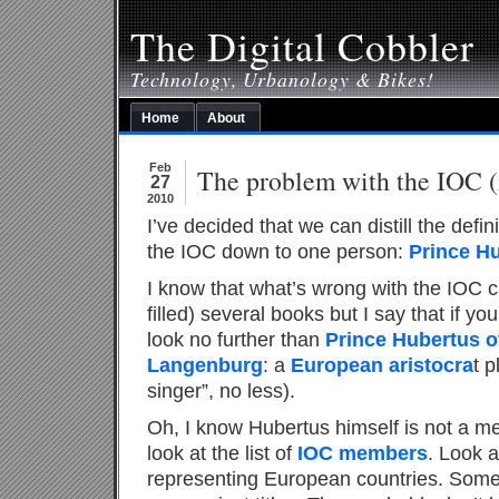
The Digital Cobbler
Technology, Urbanology & Bikes!
Home
About
Feb
The problem with the IOC (i
27
2010
I’ve decided that we can distill the defin
the IOC down to one person:
Prince H
I know that what’s wrong with the IOC ca
filled) several books but I say that if y
look no further than
Prince Hubertus o
Langenburg
: a
European aristocra
t p
singer”, no less).
Oh, I know Hubertus himself is not a me
look at the list of
IOC members
. Look 
representing European countries. Some