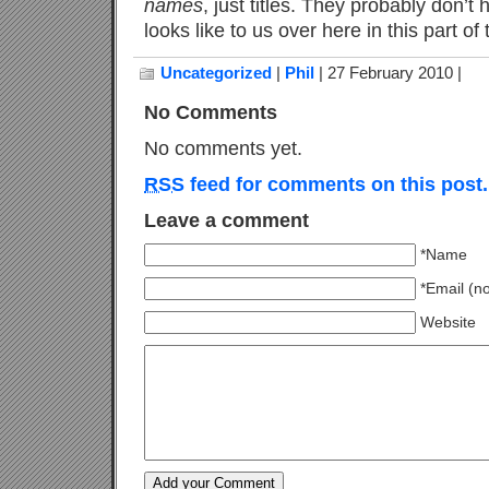
names
, just titles. They probably don’t
looks like to us over here in this part of
Uncategorized
|
Phil
| 27 February 2010 |
No Comments
No comments yet.
RSS
feed for comments on this post.
Leave a comment
*Name
*Email (n
Website