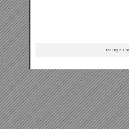
The Digital Co