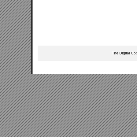
The Digital Co