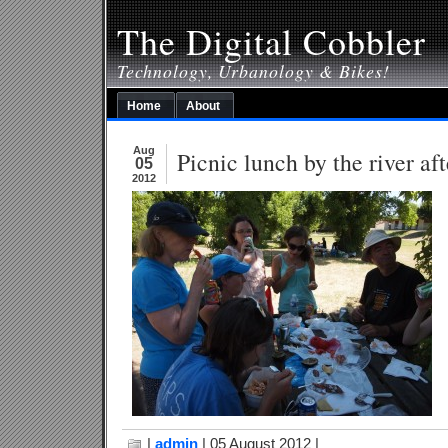
The Digital Cobbler
Technology, Urbanology & Bikes!
Home
About
Aug
Picnic lunch by the river aft
05
2012
|
admin
| 05 August 2012 |