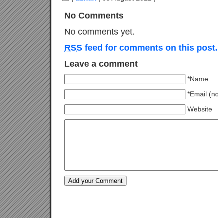
No Comments
No comments yet.
RSS
feed for comments on this post.
Leave a comment
*Name
*Email (n
Website